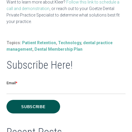
Want to learn more about Kleer?
Follow this link to schedule a
call and demonstration
, or
reach out to your Goetze Dental
Private Practice Specialist to determ
ine what solutions best fit
your practice.
Topics:
Patient Retention
,
Technology
,
dental practice
management
,
Dental Membership Plan
Subscribe Here!
Email
*