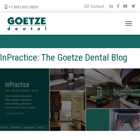
Contact
+1 800 692 0804
InPractice: The Goetze Dental Blog