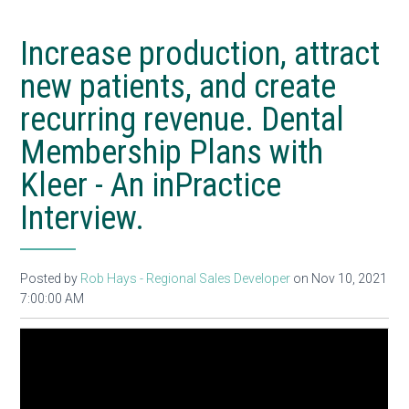
Increase production, attract
new patients, and create
recurring revenue. Dental
Membership Plans with
Kleer - An inPractice
Interview.
Posted by
Rob Hays - Regional Sales Developer
on Nov 10, 2021
7:00:00 AM