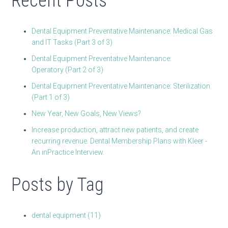
Recent Posts
Dental Equipment Preventative Maintenance: Medical Gas
and IT Tasks (Part 3 of 3)
Dental Equipment Preventative Maintenance:
Operatory (Part 2 of 3)
Dental Equipment Preventative Maintenance: Sterilization
(Part 1 of 3)
New Year, New Goals, New Views?
Increase production, attract new patients, and create
recurring revenue. Dental Membership Plans with Kleer -
An inPractice Interview.
Posts by Tag
dental equipment
(11)