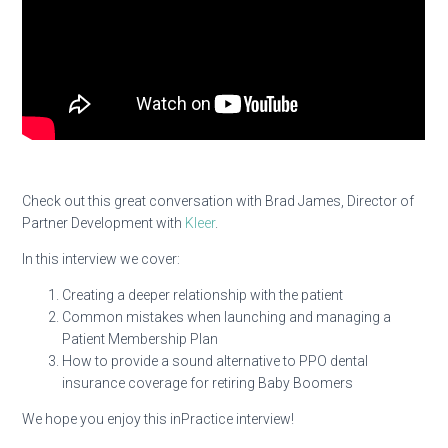
Check out this great conversation with Brad James, Director of
Partner Development with
Kleer
.
In this interview we cover:
Creating a deeper relationship with the patient
Common mistakes when launching and managing a
Patient Membership Plan
How to provide a sound alternative to PPO dental
insurance coverage for retiring Baby Boomers
We hope you enjoy this inPractice interview!