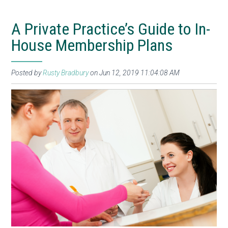
A Private Practice’s Guide to In-
House Membership Plans
Posted by
Rusty Bradbury
on Jun 12, 2019 11:04:08 AM