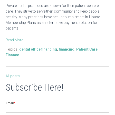
Private dental practices are known for their patient-centered
care. They strive to serve their community and keep people
healthy. Many practices have begun to implement In-House
Membership Plans as an alternative payment solution for
patients.
Read More
Topics:
dental office financing
,
financing
,
Patient Care
,
Finance
All posts
Subscribe Here!
Email
*