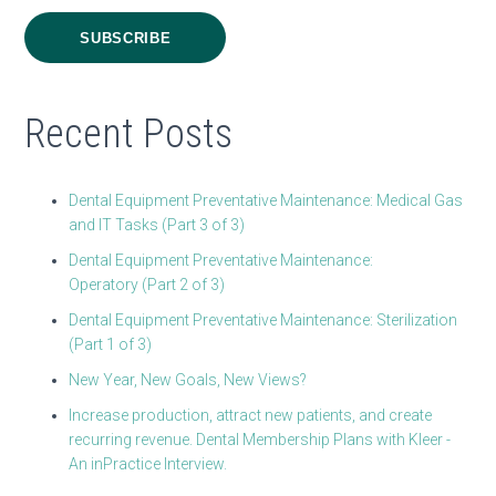
Recent Posts
Dental Equipment Preventative Maintenance: Medical Gas
and IT Tasks (Part 3 of 3)
Dental Equipment Preventative Maintenance:
Operatory (Part 2 of 3)
Dental Equipment Preventative Maintenance: Sterilization
(Part 1 of 3)
New Year, New Goals, New Views?
Increase production, attract new patients, and create
recurring revenue. Dental Membership Plans with Kleer -
An inPractice Interview.