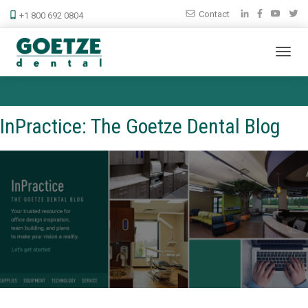
Contact
+1 800 692 0804
InPractice: The Goetze Dental Blog