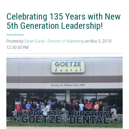
Celebrating 135 Years with New
5th Generation Leadership!
Posted by
Sarah Durall - Director of Marketing
on Nov 5, 2019
12:30:00 PM