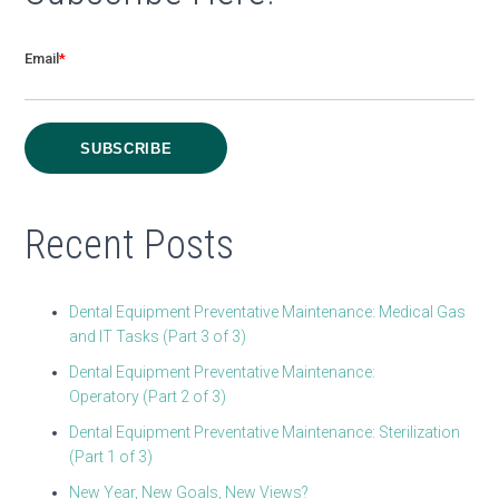
Email
*
Recent Posts
Dental Equipment Preventative Maintenance: Medical Gas
and IT Tasks (Part 3 of 3)
Dental Equipment Preventative Maintenance:
Operatory (Part 2 of 3)
Dental Equipment Preventative Maintenance: Sterilization
(Part 1 of 3)
New Year, New Goals, New Views?