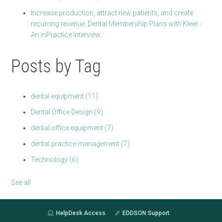
Increase production, attract new patients, and create
recurring revenue. Dental Membership Plans with Kleer -
An inPractice Interview.
Posts by Tag
dental equipment
(11)
Dental Office Design
(9)
dental office equipment
(7)
dental practice management
(7)
Technology
(6)
See all
HelpDesk Access
EDDSON Support