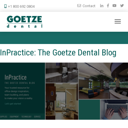
Contact
+1 800 692 0804
InPractice: The Goetze Dental Blog