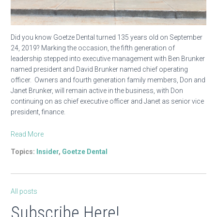
Did you know Goetze Dental turned 135 years old on September
24, 2019? Marking the occasion, the fifth generation of
leadership stepped into executive management with Ben Brunker
named president and David Brunker named chief operating
officer. Owners and fourth generation family members, Don and
Janet Brunker, will remain active in the business, with Don
continuing on as chief executive officer and Janet as senior vice
president, finance.
Read More
Topics:
Insider
,
Goetze Dental
All posts
Subscribe Here!