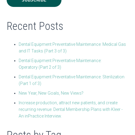
Recent Posts
Dental Equipment Preventative Maintenance: Medical Gas
and IT Tasks (Part 3 of 3)
Dental Equipment Preventative Maintenance:
Operatory (Part 2 of 3)
Dental Equipment Preventative Maintenance: Sterilization
(Part 1 of 3)
New Year, New Goals, New Views?
Increase production, attract new patients, and create
recurring revenue. Dental Membership Plans with Kleer -
An inPractice Interview.