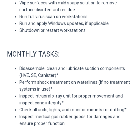
Wipe surfaces with mild soapy solution to remove
surface disinfectant residue
Run full virus scan on workstations
Run and apply Windows updates, if applicable
Shutdown or restart workstations
MONTHLY TASKS:
Disassemble, clean and lubricate suction components
(HVE, SE, Canister)*
Perform shock treatment on waterlines (if no treatment
systems in use)*
Inspect intraoral x-ray unit for proper movement and
inspect cone integrity*
Check all units, lights, and monitor mounts for drifting*
Inspect medical gas rubber goods for damages and
ensure proper function