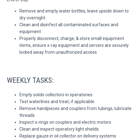
Remove and empty water bottles, leave upside down to
dry overnight
Clean and disinfect all contaminated surfaces and
equipment
Properly disconnect, charge, & store small equipment
items, ensure x-ray equipment and servers are securely
locked away from unauthorized access
WEEKLY TASKS:
Empty solids collectors in operatories
Test waterlines and treat, if applicable
Remove handpieces and couplers from tubings, lubricate
threads
Inspect o-rings on couplers and electric motors
Clean and inspect operatory light shields
Replace gauze in oil collector on delivery systems