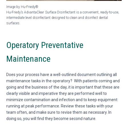
Image by Hu-Friedy®
Hu-Friedy’s AdvantaClear
Surface Disinfectant is a convenient, ready-to-use,
intermediate
level disinfectant designed to clean and disinfect dental
surfaces.
Operatory Preventative
Maintenance
Does your process have a well-outlined document outlining all
maintenance tasks in the operatory? With patients coming and
going and the business of the day, it is important that these are
clearly visible and imperative they are performed well to
minimize contamination and infection and to keep equipment
running at peak performance. Review these tasks with your
team often, and make sure to revise them as necessary. In
doing so, you will find they become second nature.