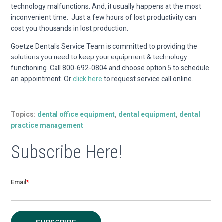
technology malfunctions. And, it usually happens at the most
inconvenient time. Just a few hours of lost productivity can
cost you thousands in lost production.
Goetze Dental’s Service Team is committed to providing the
solutions you need to keep your equipment & technology
functioning. Call 800-692-0804 and choose option 5 to schedule
an appointment. Or
click here
to request service call online.
Topics:
dental office equipment
,
dental equipment
,
dental
practice management
Subscribe Here!
Email
*