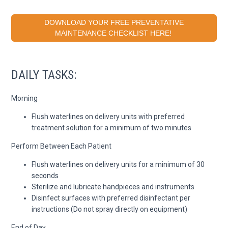
DOWNLOAD YOUR FREE PREVENTATIVE
MAINTENANCE CHECKLIST HERE!
DAILY TASKS:
Morning
Flush waterlines on delivery units with preferred
treatment solution for a minimum of two minutes
Perform Between Each Patient
Flush waterlines on delivery units for a minimum of 30
seconds
Sterilize and lubricate handpieces and instruments
Disinfect surfaces with preferred disinfectant per
instructions (Do not spray directly on equipment)
End of Day