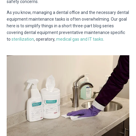
safety concerns.
As you know,
managing a dental office and the necessary dental
equipment maintenance tasks is often overwhelming. Our goal
here is to simplify things in a short three-part blog series
covering dental equipment preventative maintenance specific
to
sterilization
, operatory,
medical gas and IT tasks
.