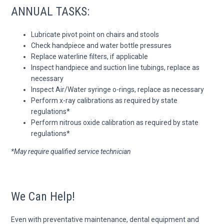
ANNUAL TASKS:
Lubricate pivot point on chairs and stools
Check handpiece and water bottle pressures
Replace waterline filters, if applicable
Inspect handpiece and suction line tubings, replace as
necessary
Inspect Air/Water syringe o-rings, replace as necessary
Perform x-ray calibrations as required by state
regulations*
Perform nitrous oxide calibration as required by state
regulations*
*May require qualified service technician
We Can Help!
Even with preventative maintenance, dental equipment and