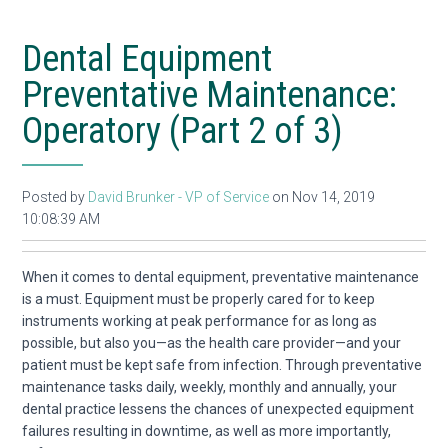
Dental Equipment
Preventative Maintenance:
Operatory (Part 2 of 3)
Posted by
David Brunker - VP of Service
on Nov 14, 2019
10:08:39 AM
When it comes to dental equipment, preventative maintenance
is a must. Equipment must be properly cared for to keep
instruments working at peak performance for as long as
possible, but also you—as the health care provider—and your
patient must be kept safe from infection. Through preventative
maintenance tasks daily, weekly, monthly and annually, your
dental practice
lessens the chances of unexpected equipment
failures
resulting in downtime
,
as well as more importantly,