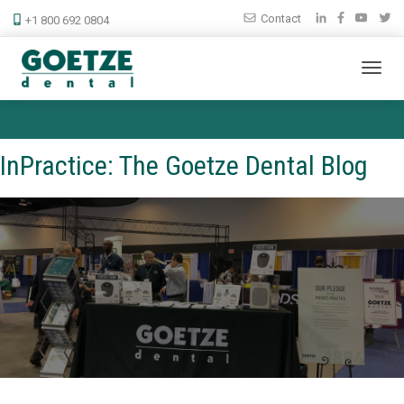
Contact
+1 800 692 0804
InPractice: The Goetze Dental Blog