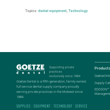
Topics:
dental equipment
,
Technology
Supporting private
Product
practices
GoetzeOnli
exclusively since 1884
Goetze Dental is a fifth-generation, family owned,
Supply Ca
full service dental supply company proudly
EDDSON™ P
serving private practices in the Midwest since
Managemen
1884.