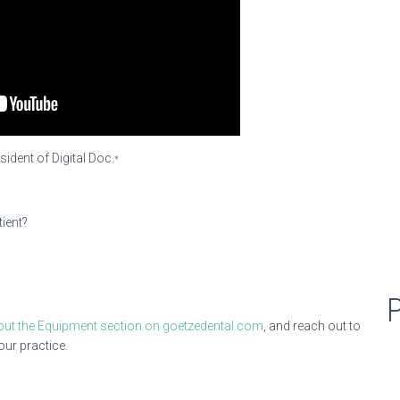
sident of Digital Doc.
*
ient?
out the Equipment section on goetzedental.com
, and reach out to
our practice.