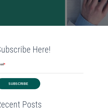
Subscribe Here!
ail
*
Recent Posts