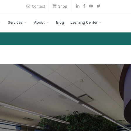
Contact
Shop
Services
About
Blog
Learning Center