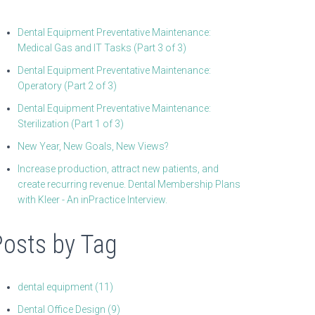
Dental Equipment Preventative Maintenance:
Medical Gas and IT Tasks (Part 3 of 3)
Dental Equipment Preventative Maintenance:
Operatory (Part 2 of 3)
Dental Equipment Preventative Maintenance:
Sterilization (Part 1 of 3)
New Year, New Goals, New Views?
Increase production, attract new patients, and
create recurring revenue. Dental Membership Plans
with Kleer - An inPractice Interview.
Posts by Tag
dental equipment
(11)
Dental Office Design
(9)