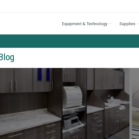
Equipment & Technology
Supplies
Blog