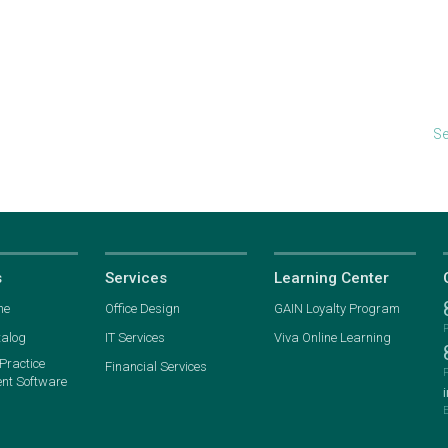
Se
s
Services
Learning Center
ne
Office Design
GAIN Loyalty Program
talog
IT Services
Viva Online Learning
ractice
Financial Services
t Software