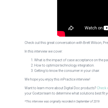
Check out this great conversation with Brett Wilson, Pre
In this interview we cover:
What is the impact of case acceptance on the pat
How to optimize technology integration.
Getting to know the consumer in your chair.
We hope you enjoy this inPractice interview!
Want to learn more about Digital Doc products?
Check 
your Goetze team to determine what solutions best fit y
*This interview was originally recorded in September of 2019.