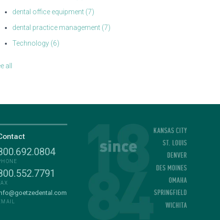
dental office equipment
(7)
dental practice management
(7)
Technology
(6)
e all
Contact
800.692.0804
PHONE
800.552.7791
FAX
info@goetzedental.com
EMAIL