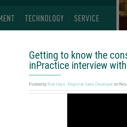
Getting to know the cons
inPractice interview with
Posted by
Rob Hays - Regional Sales Developer
on Nov 