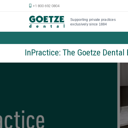
+1 800 692 0804
Supporting private practices
exclusively since 1884
InPractice: The Goetze Dental 