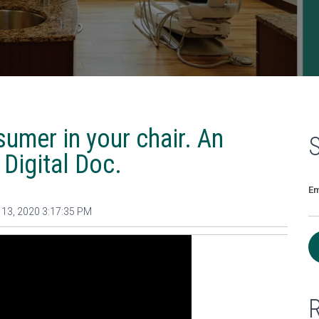
umer in your chair. An
 Digital Doc.
Em
13, 2020 3:17:35 PM