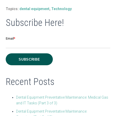
Topics:
dental equipment
,
Technology
Subscribe Here!
Email
*
Recent Posts
Dental Equipment Preventative Maintenance: Medical Gas
and IT Tasks (Part 3 of 3)
Dental Equipment Preventative Maintenance: