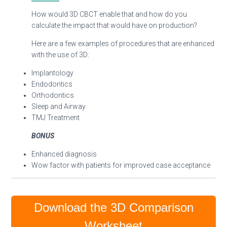
How would 3D CBCT enable that and how do you
calculate the impact that would have on production?
Here are a few examples of procedures that are enhanced
with the use of 3D:
Implantology
Endodontics
Orthodontics
Sleep and Airway
TMJ Treatment
BONUS
Enhanced diagnosis
Wow factor with patients for improved case acceptance
Download the 3D Comparison
Worksheet