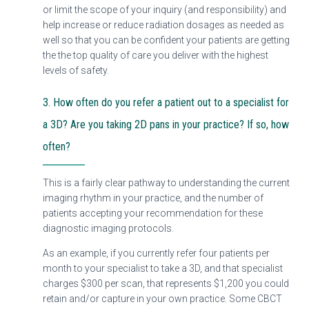
or limit the scope of your inquiry (and responsibility) and
help increase or reduce radiation dosages as needed as
well so that you can be confident your patients are getting
the the top quality of care you deliver with the highest
levels of safety.
3. How often do you refer a patient out to a specialist for
a 3D? Are you taking 2D pans in your practice? If so, how
often?
This is a fairly clear pathway to understanding the current
imaging rhythm in your practice, and the number of
patients accepting your recommendation for these
diagnostic imaging protocols.
As an example, if you currently refer four patients per
month to your specialist to take a 3D, and that specialist
charges $300 per scan, that represents $1,200 you could
retain and/or capture in your own practice. Some CBCT