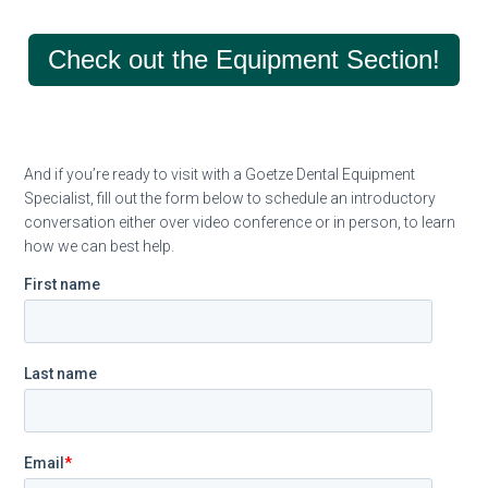
Check out the Equipment Section!
And if you’re ready to visit with a Goetze Dental Equipment
Specialist, fill out the form below to schedule an introductory
conversation either over video conference or in person, to learn
how we can best help.