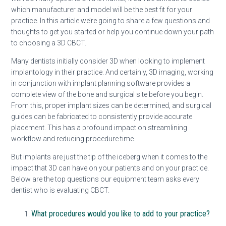
which manufacturer and model will be the best fit for your
practice. In this article we’re going to share a few questions and
thoughts to get you started or help you continue down your path
to choosing a 3D CBCT.
Many dentists initially consider 3D when looking to implement
implantology in their practice. And certainly, 3D imaging, working
in conjunction with implant planning software provides a
complete view of the bone and surgical site before you begin.
From this, proper implant sizes can be determined, and surgical
guides can be fabricated to consistently provide accurate
placement. This has a profound impact on streamlining
workflow and reducing procedure time.
But implants are just the tip of the iceberg when it comes to the
impact that 3D can have on your patients and on your practice.
Below are the top questions our equipment team asks every
dentist who is evaluating CBCT.
What procedures would you like to add to your practice?