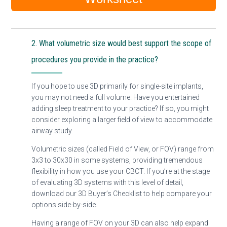
2. What volumetric size would best support the scope of
procedures you provide in the practice?
If you hope to use 3D primarily for single-site implants,
you may not need a full volume. Have you entertained
adding sleep treatment to your practice? If so, you might
consider exploring a larger field of view to accommodate
airway study.
Volumetric sizes (called Field of View, or FOV) range from
3x3 to 30x30 in some systems, providing tremendous
flexibility in how you use your CBCT. If you’re at the stage
of evaluating 3D systems with this level of detail,
download our 3D Buyer’s Checklist to help compare your
options side-by-side.
Having a range of FOV on your 3D can also help expand