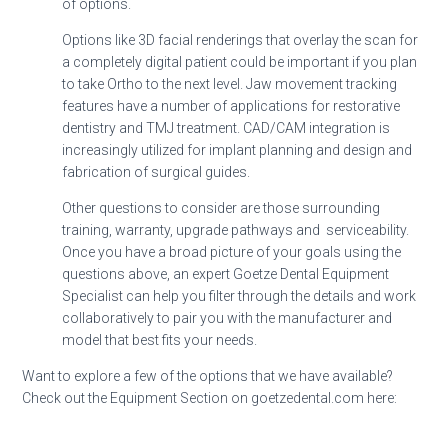
of options.
Options like 3D facial renderings that overlay the scan for
a completely digital patient could be important if you plan
to take Ortho to the next level. Jaw movement tracking
features have a number of applications for restorative
dentistry and TMJ treatment. CAD/CAM integration is
increasingly utilized for implant planning and design and
fabrication of surgical guides.
Other questions to consider are those surrounding
training, warranty, upgrade pathways and serviceability.
Once you have a broad picture of your goals using the
questions above, an expert Goetze Dental Equipment
Specialist can help you filter through the details and work
collaboratively to pair you with the manufacturer and
model that best fits your needs.
Want to explore a few of the options that we have available?
Check out the Equipment Section on goetzedental.com here: