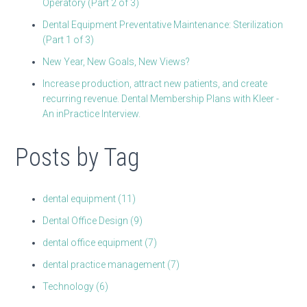
Operatory (Part 2 of 3)
Dental Equipment Preventative Maintenance: Sterilization
(Part 1 of 3)
New Year, New Goals, New Views?
Increase production, attract new patients, and create
recurring revenue. Dental Membership Plans with Kleer -
An inPractice Interview.
Posts by Tag
dental equipment
(11)
Dental Office Design
(9)
dental office equipment
(7)
dental practice management
(7)
Technology
(6)