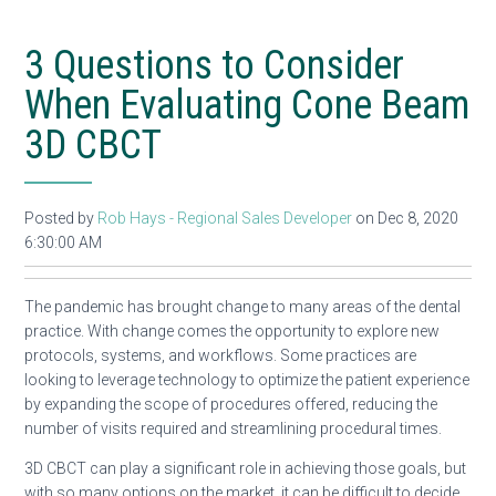
3 Questions to Consider
When Evaluating Cone Beam
3D CBCT
Posted by
Rob Hays - Regional Sales Developer
on Dec 8, 2020
6:30:00 AM
The pandemic has brought change to many areas of the dental
practice. With change comes the opportunity to explore new
protocols, systems, and workflows. Some practices are
looking to leverage technology to optimize the patient experience
by expanding the scope of procedures offered, reducing the
number of visits required and streamlining procedural times.
3D CBCT can play a significant role in achieving those goals, but
with so many options on the market, it can be difficult to decide