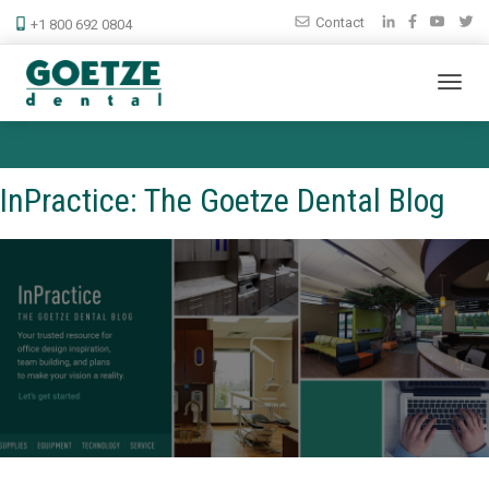
Contact
+1 800 692 0804
InPractice: The Goetze Dental Blog