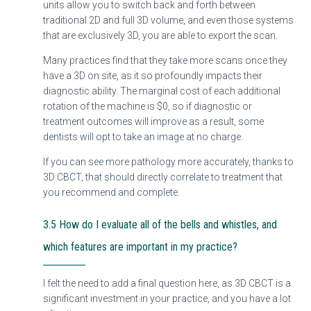
units allow you to switch back and forth between
traditional 2D and full 3D volume, and even those systems
that are exclusively 3D, you are able to export the scan.
Many practices find that they take more scans once they
have a 3D on site, as it so profoundly impacts their
diagnostic ability. The marginal cost of each additional
rotation of the machine is $0, so if diagnostic or
treatment outcomes will improve as a result, some
dentists will opt to take an image at no charge.
If you can see more pathology more accurately, thanks to
3D CBCT, that should directly correlate to treatment that
you recommend and complete.
3.5 How do I evaluate all of the bells and whistles, and
which features are important in my practice?
I felt the need to add a final question here, as 3D CBCT is a
significant investment in your practice, and you have a lot