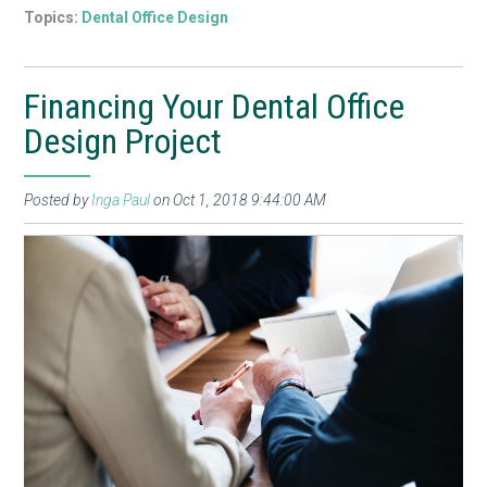
Topics:
Dental Office Design
Financing Your Dental Office
Design Project
Posted by
Inga Paul
on Oct 1, 2018 9:44:00 AM