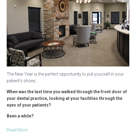
The New Year is the perfect opportunity to put yourself in your
patient's shoes...
When was the last time you walked through the front door of
your dental practice, looking at your facilities through the
eyes of your patients?
Been a while?
Read More