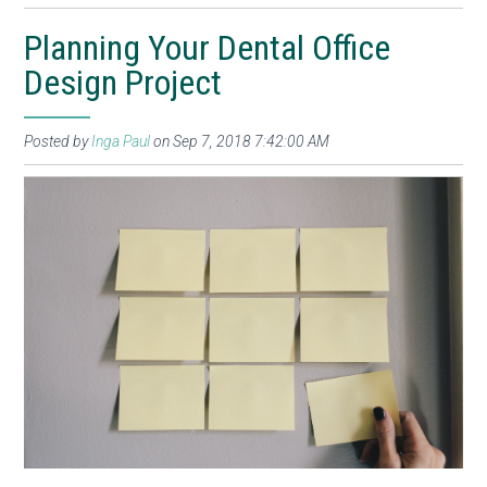
Planning Your Dental Office
Design Project
Posted by
Inga Paul
on Sep 7, 2018 7:42:00 AM