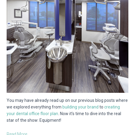
You may have already read up on our previous blog posts where
we explored everything from
building your brand
to
creating
your dental office floor plan
. Now it’s time to dive into the real
star of the show: Equipment!
Read More