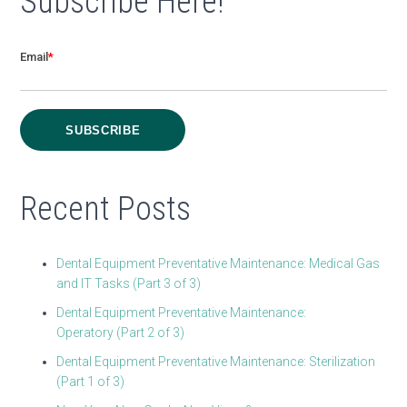
Subscribe Here!
Email
*
Recent Posts
Dental Equipment Preventative Maintenance: Medical Gas
and IT Tasks (Part 3 of 3)
Dental Equipment Preventative Maintenance:
Operatory (Part 2 of 3)
Dental Equipment Preventative Maintenance: Sterilization
(Part 1 of 3)