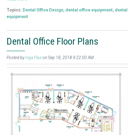
Topics:
Dental Office Design
,
dental office equipment
,
dental
equipment
Dental Office Floor Plans
Posted by
Inga Paul
on Sep 18, 2018 9:22:00 AM