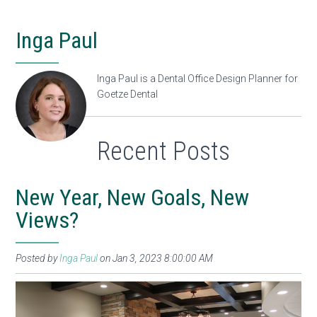
Inga Paul
Inga Paul is a Dental Office Design Planner for
Goetze Dental
Recent Posts
New Year, New Goals, New
Views?
Posted by
Inga Paul
on Jan 3, 2023 8:00:00 AM