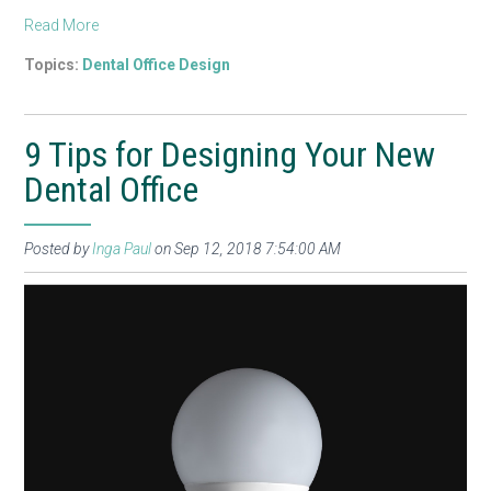
Read More
Topics:
Dental Office Design
9 Tips for Designing Your New
Dental Office
Posted by
Inga Paul
on Sep 12, 2018 7:54:00 AM