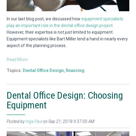
In our last blog post, we discussed how
equipment specialists
play an important role in the dental office design project.
However, their expertise is not just limited to equipment.
Equipment specialists like Bart Miller lend a hand in nearly every
aspect of the planning process.
Read More
Topics:
Dental Office Design
,
financing
Dental Office Design: Choosing
Equipment
Posted by
Inga Paul
on Sep 21, 2018 9:37:00 AM