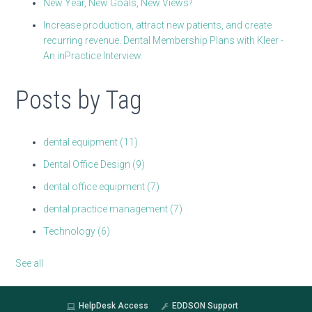
New Year, New Goals, New Views?
Increase production, attract new patients, and create
recurring revenue. Dental Membership Plans with Kleer -
An inPractice Interview.
Posts by Tag
dental equipment
(11)
Dental Office Design
(9)
dental office equipment
(7)
dental practice management
(7)
Technology
(6)
See all
HelpDesk Access
EDDSON Support