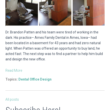
Dr. Brandon Patten and his team were tired of working in the
dark. His practice– Ames Family Dental in Ames, Iowa– had
been located in a basement for 43 years and had zero natural
light. When Patten was offered an opportunity to buy land, he
acted fast. The next step was to find a partner to help him build
and design the new office.
Read More
Topics:
Dental Office Design
All posts