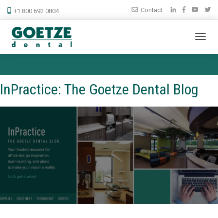
Contact
+1 800 692 0804
InPractice: The Goetze Dental Blog