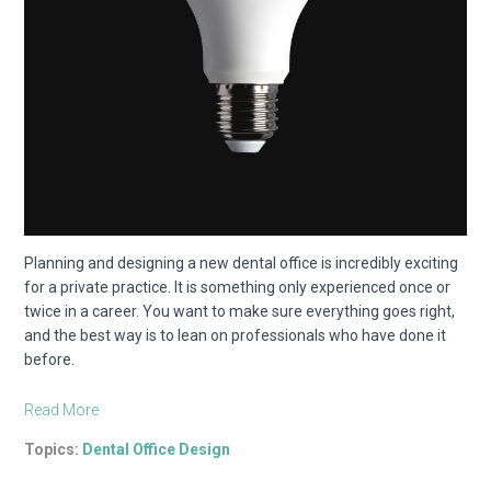
Planning and designing a new dental office is incredibly exciting
for a private practice. It is something only experienced once or
twice in a career. You want to make sure everything goes right,
and the best way is to lean on professionals who have done it
before.
Read More
Topics:
Dental Office Design