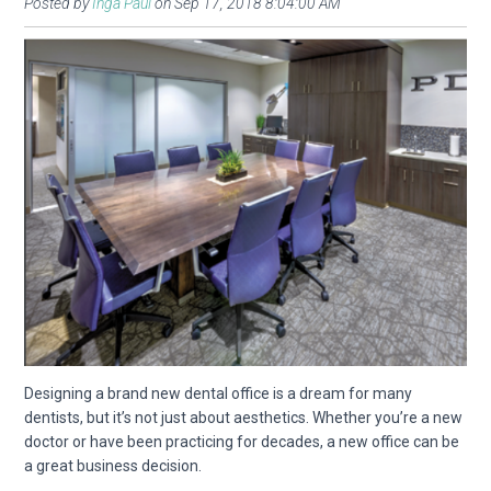
Posted by
Inga Paul
on Sep 17, 2018 8:04:00 AM
Designing a brand new dental office is a dream for many
dentists, but it’s not just about aesthetics. Whether you’re a new
doctor or have been practicing for decades, a new office can be
a great business decision.