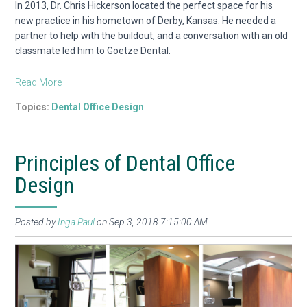
In 2013, Dr. Chris Hickerson located the perfect space for his
new practice in his hometown of Derby, Kansas. He needed a
partner to help with the buildout, and a conversation with an old
classmate led him to Goetze Dental.
Read More
Topics:
Dental Office Design
Principles of Dental Office
Design
Posted by
Inga Paul
on Sep 3, 2018 7:15:00 AM