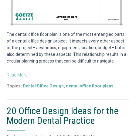
The dental office floor plan is one of the most entangled parts
of a dental office design project. It impacts every other aspect
of the project– aesthetics, equipment, location, budget– but is
also determined by these aspects. This relationship results in a
circular planning process that can be difficult to navigate.
Read More
Topics:
Dental Office Design
,
dental office floor plans
20 Office Design Ideas for the
Modern Dental Practice