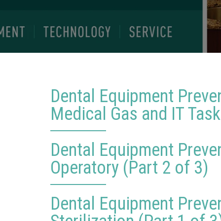
Dental Equipment Preve
Medical Gas and IT Tasks
Dental Equipment Preve
Operatory (Part 2 of 3)
Dental Equipment Preve