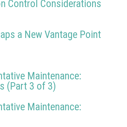
on Control Considerations
rhaps a New Vantage Point
ntative Maintenance:
 (Part 3 of 3)
ntative Maintenance: