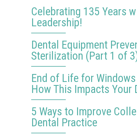
Celebrating 135 Years w
Leadership!
Dental Equipment Preve
Sterilization (Part 1 of 3
End of Life for Windows
How This Impacts Your D
5 Ways to Improve Collec
Dental Practice