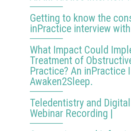
Getting to know the cons
inPractice interview with
What Impact Could Impl
Treatment of Obstructiv
Practice? An inPractice 
Awaken2Sleep.
Teledentistry and Digita
Webinar Recording |