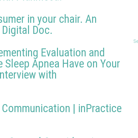
umer in your chair. An
 Digital Doc.
Se
ementing Evaluation and
e Sleep Apnea Have on Your
Interview with
l Communication | inPractice