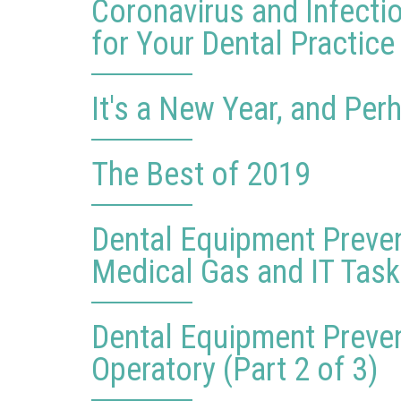
Coronavirus and Infecti
for Your Dental Practice
It's a New Year, and Pe
The Best of 2019
Dental Equipment Preve
Medical Gas and IT Tasks
Dental Equipment Preve
Operatory (Part 2 of 3)