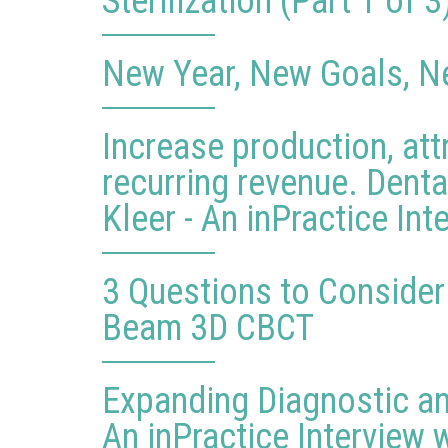
Sterilization (Part 1 of 3
New Year, New Goals, N
Increase production, att
recurring revenue. Dent
Kleer - An inPractice Int
3 Questions to Conside
Beam 3D CBCT
Expanding Diagnostic an
An inPractice Interview