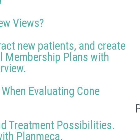
)
ew Views?
ract new patients, and create
al Membership Plans with
erview.
r When Evaluating Cone
d Treatment Possibilities.
 with Planmeca.