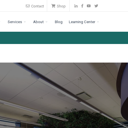
Contact
Shop
Services
About
Blog
Learning Center