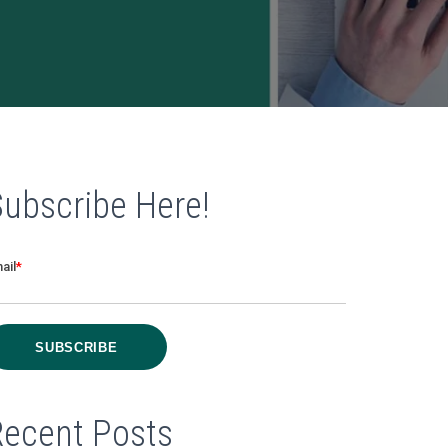
Subscribe Here!
ail
*
Recent Posts