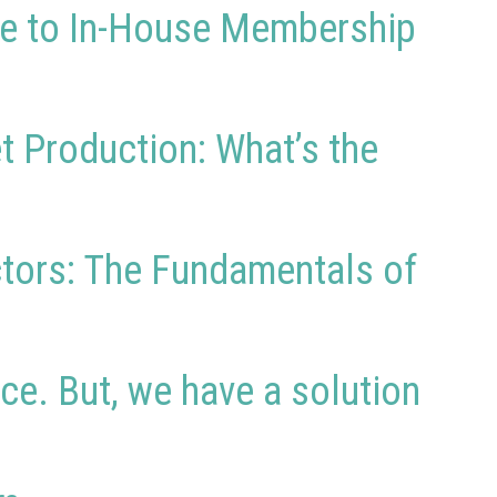
ide to In-House Membership
t Production: What’s the
actors: The Fundamentals of
ce. But, we have a solution