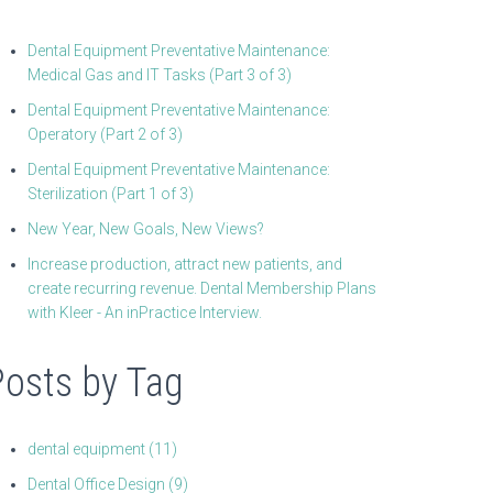
Dental Equipment Preventative Maintenance:
Medical Gas and IT Tasks (Part 3 of 3)
Dental Equipment Preventative Maintenance:
Operatory (Part 2 of 3)
Dental Equipment Preventative Maintenance:
Sterilization (Part 1 of 3)
New Year, New Goals, New Views?
Increase production, attract new patients, and
create recurring revenue. Dental Membership Plans
with Kleer - An inPractice Interview.
Posts by Tag
dental equipment
(11)
Dental Office Design
(9)