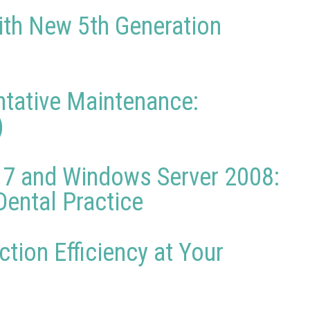
ith New 5th Generation
ntative Maintenance:
)
 7 and Windows Server 2008:
ental Practice
tion Efficiency at Your