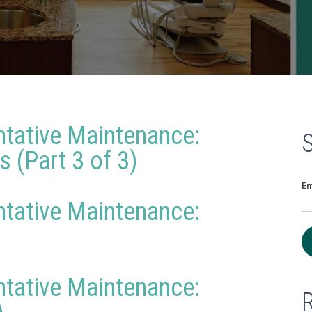
ntative Maintenance:
 (Part 3 of 3)
Em
ntative Maintenance:
ntative Maintenance: