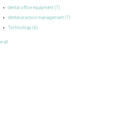
dental office equipment
(7)
dental practice management
(7)
Technology
(6)
e all