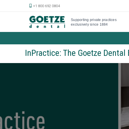
+1 800 692 0804
Supporting private practices
exclusively since 1884
InPractice: The Goetze Dental 