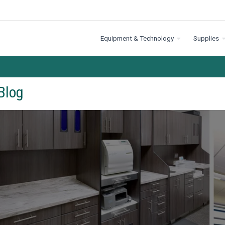
Equipment & Technology
Supplies
Blog