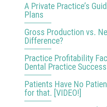
A Private Practice’s Gu
Plans
Gross Production vs. Ne
Difference?
Practice Profitability F
Dental Practice Success
Patients Have No Patien
for that. [VIDEO!]